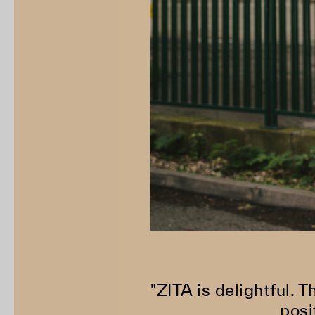
"ZITA is delightful. T
posi