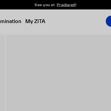
See you at
Pradiareň
!
amination
My ZITA