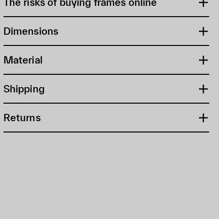
The risks of buying frames online
Dimensions
Material
Shipping
Returns