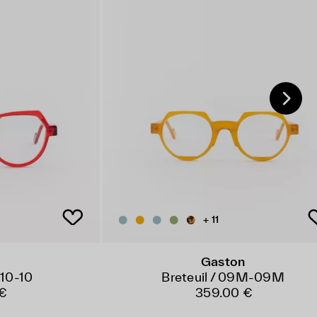
+ 11
Gaston
 10-10
Breteuil / 09M-09M
€
359.00 €