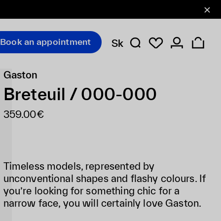
Book an appointment
Sk
Gaston
Breteuil / 000-000
359.00€
Timeless models, represented by
unconventional shapes and flashy colours. If
you’re looking for something chic for a
narrow face, you will certainly love Gaston.