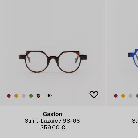
+ 10
Gaston
Saint-Lazare / 68-68
Sa
359.00 €