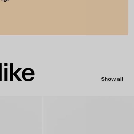
like
Show all