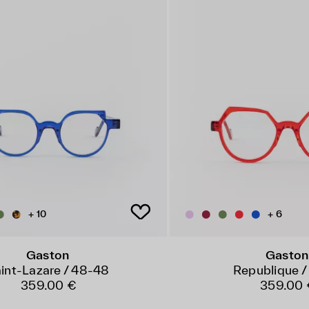
+ 10
+ 6
Gaston
Gaston
int-Lazare / 48-48
Republique /
359.00 €
359.00 