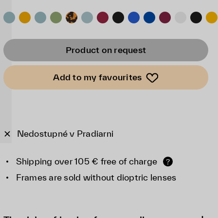
Product on request
Add to my favourites
Nedostupné v Pradiarni
Shipping over 105 € free of charge
?
Frames are sold without dioptric lenses