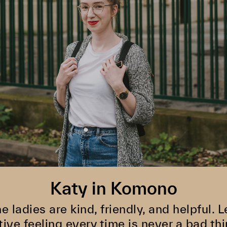
Katy in Komono
he ladies are kind, friendly, and helpful.
tive feeling every time is never a bad thi