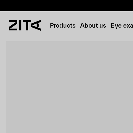
Products
About us
Eye ex