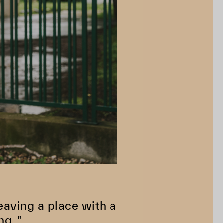
 Leaving a place with a
ng. "