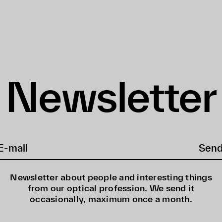
Newsletter
Sen
Newsletter about people and interesting things
from our optical profession. We send it
occasionally, maximum once a month.