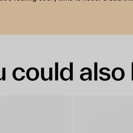
 could also 