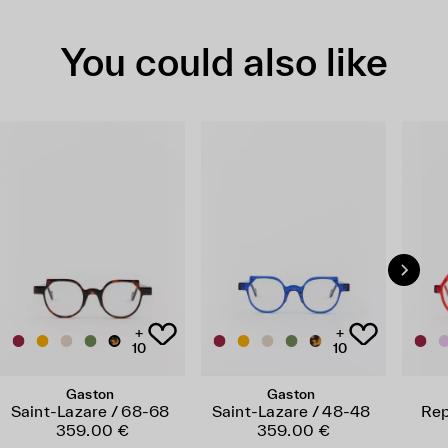
You could also like
+
+
10
10
Gaston
Gaston
Saint-Lazare / 68-68
Saint-Lazare / 48-48
Rep
359.00 €
359.00 €