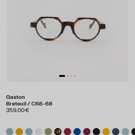
Gaston
Breteuil / C68-68
359.00€