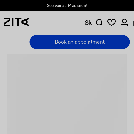
See you at
Pradiareň
!
Sk
Book an appointment