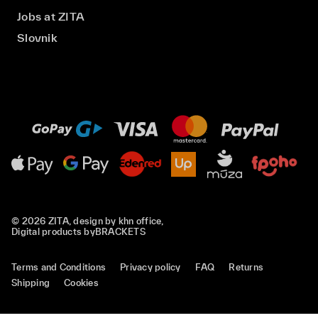
Jobs at ZITA
Slovnik
© 2026 ZITA, design by
khn office
,
Digital products by
BRACKETS
Terms and Conditions
Privacy policy
FAQ
Returns
Shipping
Cookies