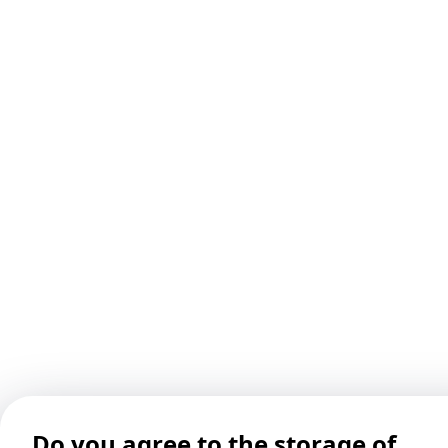
Do you agree to the storage of