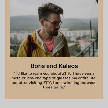
Boris and Kaleos
"I’d like to warn you about ZITA. I have worn
more or less one type of glasses my entire life,
but after visiting ZITA I am switching between
three pairs."