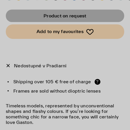
Product on request
Add to my favourites
Nedostupné v Pradiarni
Shipping over 105 € free of charge
?
Frames are sold without dioptric lenses
Timeless models, represented by unconventional
shapes and flashy colours. If you’re looking for
something chic for a narrow face, you will certainly
love Gaston.