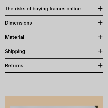
The risks of buying frames online
Dimensions
Material
Shipping
Returns