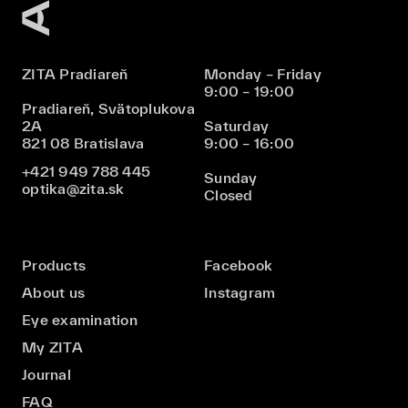
ZITA Pradiareň
Monday – Friday
9:00 – 19:00
Pradiareň, Svätoplukova
2A
Saturday
821 08 Bratislava
9:00 – 16:00
+421 949 788 445
Sunday
optika@zita.sk
Closed
Products
Facebook
About us
Instagram
Eye examination
My ZITA
Journal
FAQ