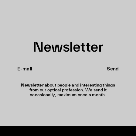
Newsletter
Send
Newsletter about people and interesting things
from our optical profession. We send it
occasionally, maximum once a month.