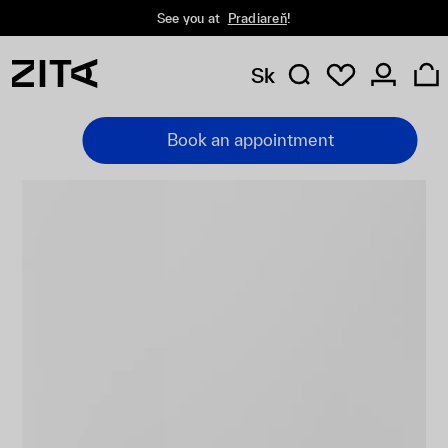
See you at
Pradiareň
!
Sk
Book an appointment