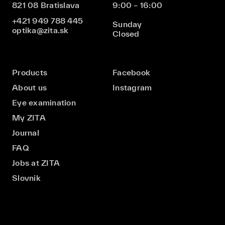
821 08 Bratislava
9:00 – 16:00
+421 949 788 445
Sunday
optika@zita.sk
Closed
Products
Facebook
About us
Instagram
Eye examination
My ZITA
Journal
FAQ
Jobs at ZITA
Slovnik