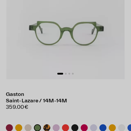
Gaston
Saint-Lazare / 14M-14M
359.00€