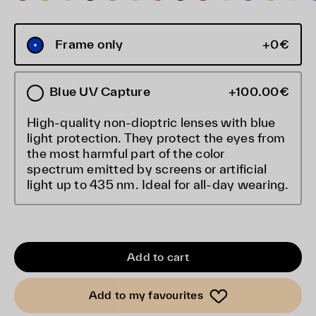
Frame only
+0€
Blue UV Capture
+100.00€
High-quality non-dioptric lenses with blue
light protection. They protect the eyes from
the most harmful part of the color
spectrum emitted by screens or artificial
light up to 435 nm. Ideal for all-day wearing.
Add to cart
Add to my favourites