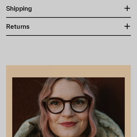
Shipping
Returns