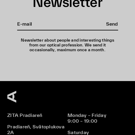
Newsletter
Send
Newsletter about people and interesting things
from our optical profession. We send it
occasionally, maximum once a month.
ZITA Pradiareň
Monday – Friday
9:00 – 19:00
Pradiareň, Svätoplukova
2A
Saturday