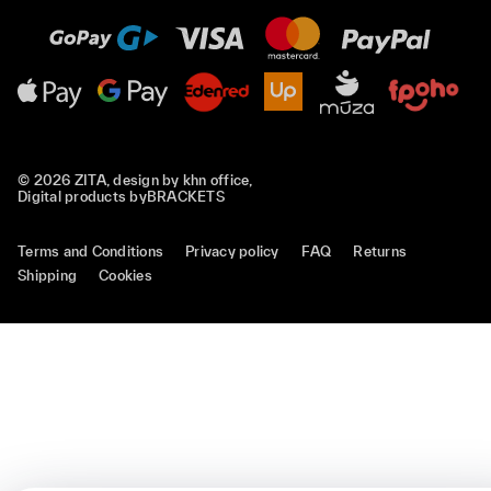
© 2026 ZITA, design by
khn office
,
Digital products by
BRACKETS
Terms and Conditions
Privacy policy
FAQ
Returns
Shipping
Cookies