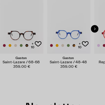
+
+
10
10
Gaston
Gaston
Saint-Lazare / 68-68
Saint-Lazare / 48-48
Rep
359.00 €
359.00 €