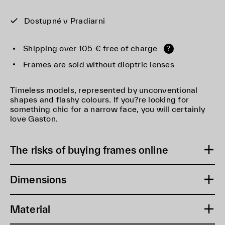
Dostupné v Pradiarni
Shipping over 105 € free of charge
?
Frames are sold without dioptric lenses
Timeless models, represented by unconventional
shapes and flashy colours. If you?re looking for
something chic for a narrow face, you will certainly
love Gaston.
The risks of buying frames online
Dimensions
Material