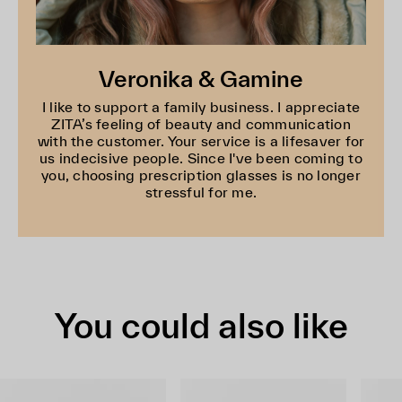
Veronika & Gamine
I like to support a family business. I appreciate
ZITA’s feeling of beauty and communication
with the customer. Your service is a lifesaver for
us indecisive people. Since I've been coming to
you, choosing prescription glasses is no longer
stressful for me.
You could also like