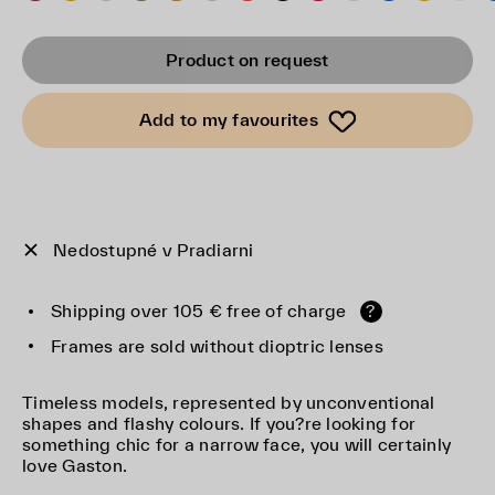
Product on request
Add to my favourites
Nedostupné v Pradiarni
Shipping over 105 € free of charge
?
Frames are sold without dioptric lenses
Timeless models, represented by unconventional
shapes and flashy colours. If you?re looking for
something chic for a narrow face, you will certainly
love Gaston.