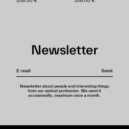
359.00 €
359.00 €
Newsletter
Send
Newsletter about people and interesting things
from our optical profession. We send it
occasionally, maximum once a month.