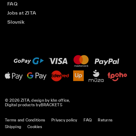
FAQ
Jobs at ZITA
Slovnik
© 2026 ZITA, design by
khn office
,
Digital products by
BRACKETS
Terms and Conditions
Privacy policy
FAQ
Returns
Shipping
Cookies