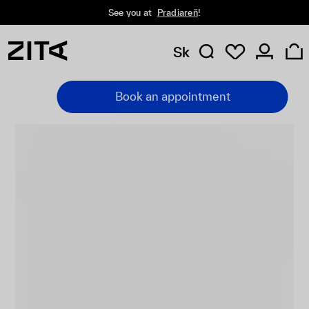
See you at
Pradiareň
!
Sk
Book an appointment