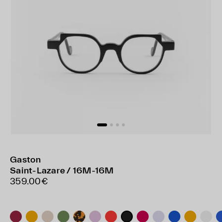
Gaston
Saint-Lazare / 16M-16M
359.00€