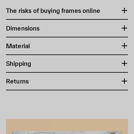
The risks of buying frames online
Dimensions
Material
Shipping
Returns