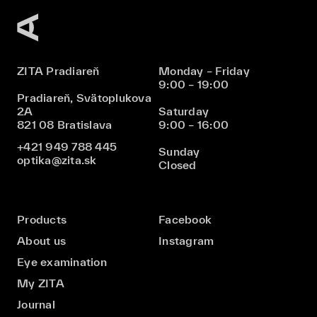
ZITA Pradiareň
Monday – Friday
9:00 – 19:00
Pradiareň, Svätoplukova
2A
Saturday
821 08 Bratislava
9:00 – 16:00
+421 949 788 445
Sunday
optika@zita.sk
Closed
Products
Facebook
About us
Instagram
Eye examination
My ZITA
Journal