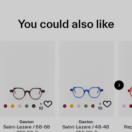
You could also like
+
+
10
10
Gaston
Gaston
Saint-Lazare / 68-68
Saint-Lazare / 48-48
Rep