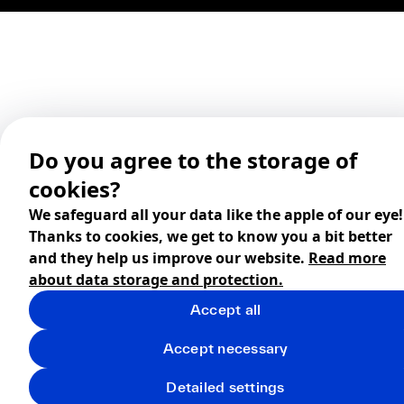
Do you agree to the storage of
cookies?
We safeguard all your data like the apple of our eye!
Thanks to cookies, we get to know you a bit better
and they help us improve our website.
Read more
about data storage and protection.
Accept all
Accept necessary
Detailed settings