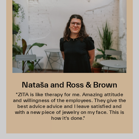
Nataša and Ross & Brown
"ZITA is like therapy for me. Amazing attitude
and willingness of the employees. They give the
best advice advice and I leave satisfied and
with a new piece of jewelry on my face. This is
how it's done."