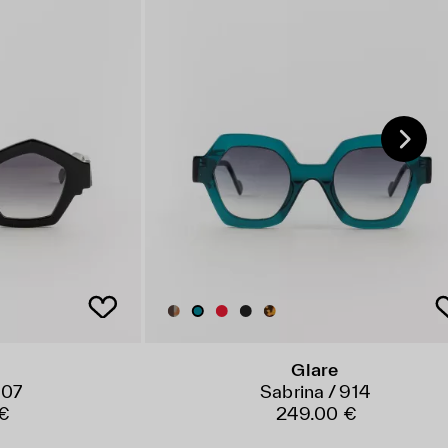
Glare
007
Sabrina / 914
€
249.00 €