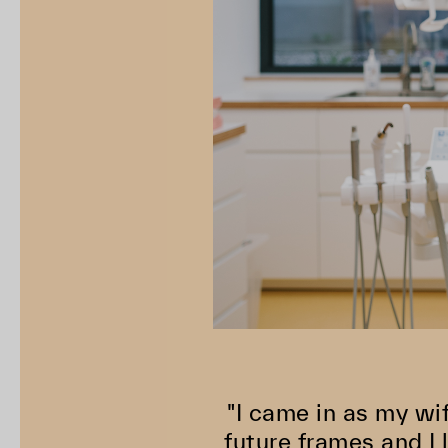
"I came in as my wi
future frames and I 