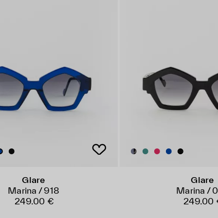
Glare
Glare
Marina / 918
Marina / 
249.00 €
249.00 