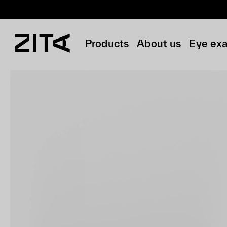
Products
About us
Eye ex