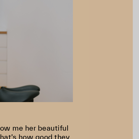
how me her beautiful
That’s how good they