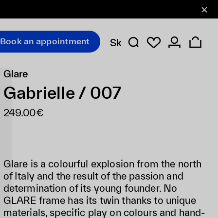
Book an appointment
Sk
Glare
Gabrielle / 007
249.00€
Glare is a colourful explosion from the north
of Italy and the result of the passion and
determination of its young founder. No
GLARE frame has its twin thanks to unique
materials, specific play on colours and hand-