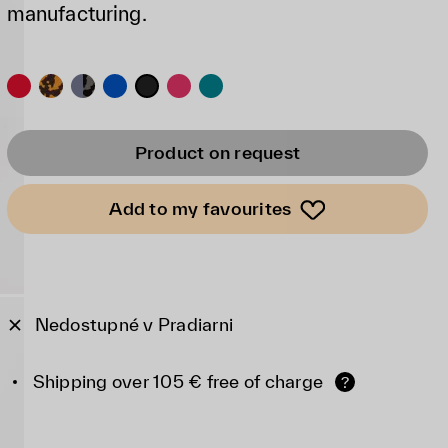
manufacturing.
Product on request
Add to my favourites
Nedostupné v Pradiarni
Shipping over 105 € free of charge
?