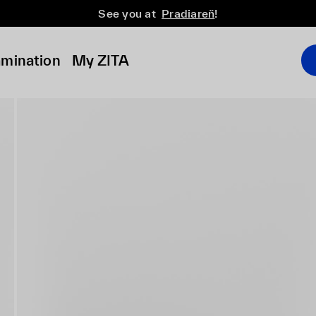
See you at
Pradiareň
!
amination
My ZITA