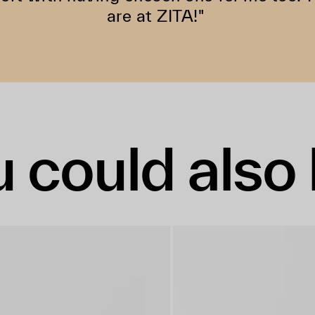
are at ZITA!"
 could also 