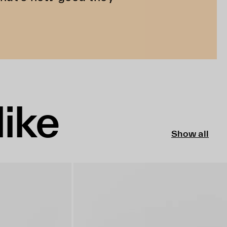
like
Show all