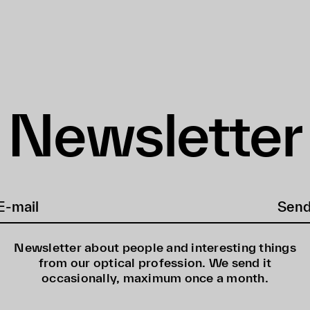
Newsletter
Sen
Newsletter about people and interesting things
from our optical profession. We send it
occasionally, maximum once a month.