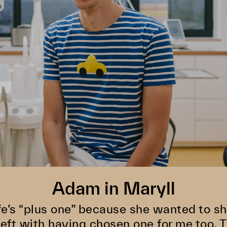
Adam in Maryll
fe’s “plus one” because she wanted to s
left with having chosen one for me too. 