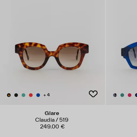
+ 4
Glare
Claudia / 519
249.00 €