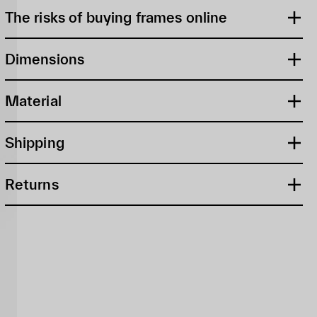
The risks of buying frames online
Dimensions
Material
Shipping
Returns