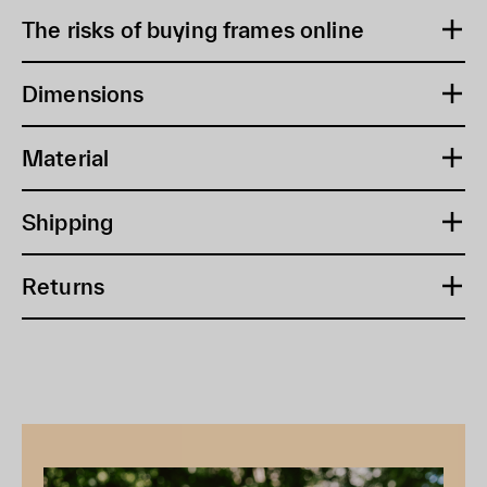
The risks of buying frames online
Dimensions
Material
Shipping
Returns