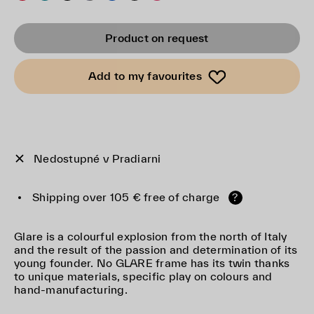
Product on request
Add to my favourites
Nedostupné v Pradiarni
Shipping over 105 € free of charge
?
Glare is a colourful explosion from the north of Italy
and the result of the passion and determination of its
young founder. No GLARE frame has its twin thanks
to unique materials, specific play on colours and
hand-manufacturing.