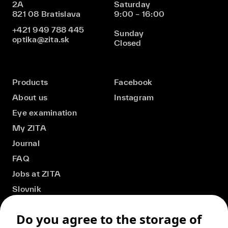
2A
Saturday
821 08 Bratislava
9:00 – 16:00
+421 949 788 445
Sunday
optika@zita.sk
Closed
Products
Facebook
About us
Instagram
Eye examination
My ZITA
Journal
FAQ
Jobs at ZITA
Slovnik
Do you agree to the storage of