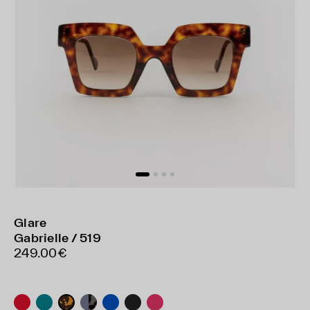
Glare
Gabrielle / 519
249.00€