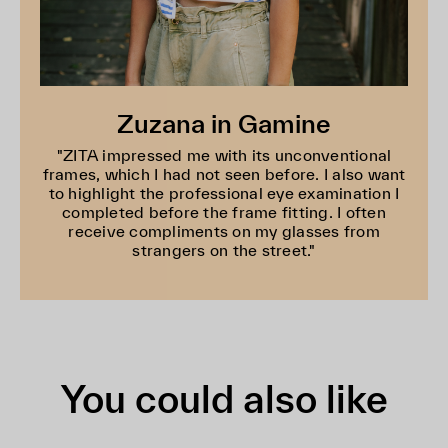
Zuzana in Gamine
"ZITA impressed me with its unconventional
frames, which I had not seen before. I also want
to highlight the professional eye examination I
completed before the frame fitting. I often
receive compliments on my glasses from
strangers on the street."
You could also like