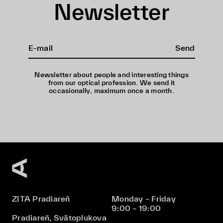
Newsletter
Send
Newsletter about people and interesting things
from our optical profession. We send it
occasionally, maximum once a month.
ZITA Pradiareň
Monday – Friday
9:00 – 19:00
Pradiareň, Svätoplukova