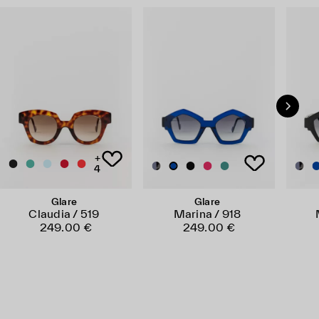
+
4
Glare
Glare
Claudia / 519
Marina / 918
249.00 €
249.00 €