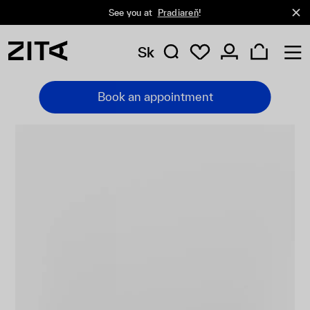
See you at
Pradiareň
!
Sk
Book an appointment