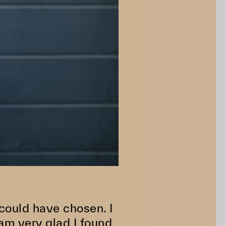
 could have chosen. I
am very glad I found