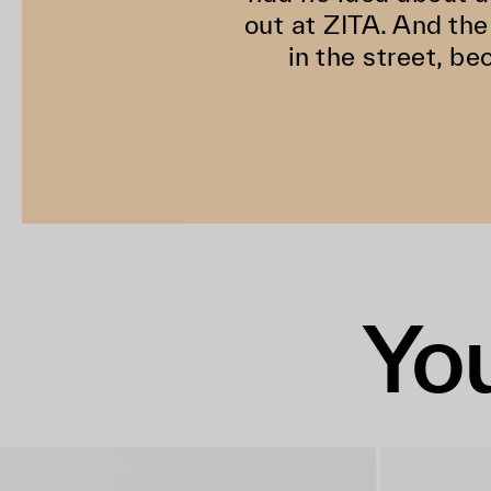
out at ZITA. And the
in the street, be
You