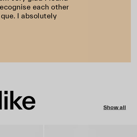
 recognise each other
ique. I absolutely
like
Show all