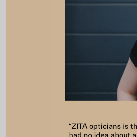
“ZITA opticians is t
had no idea about a