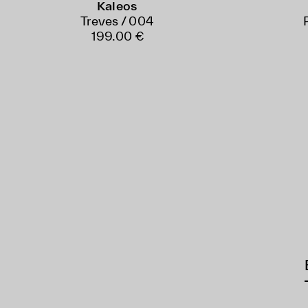
Kaleos
Treves / 004
199.00 €