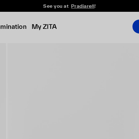
See you at
Pradiareň
!
amination
My ZITA