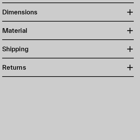
Dimensions
Material
Shipping
Returns