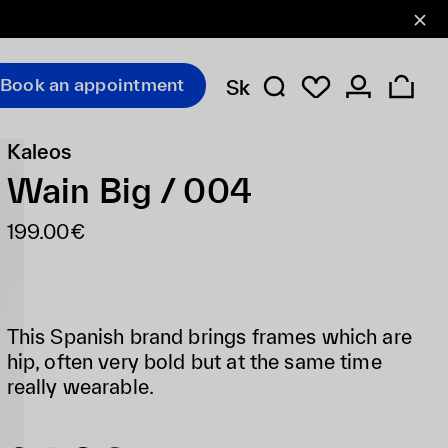
Book an appointment
Sk
Kaleos
Wain Big / 004
199.00€
This Spanish brand brings frames which are
hip, often very bold but at the same time
really wearable.