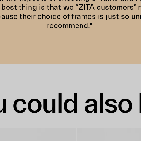
 best thing is that we “ZITA customers”
cause their choice of frames is just so un
recommend."
 could also 