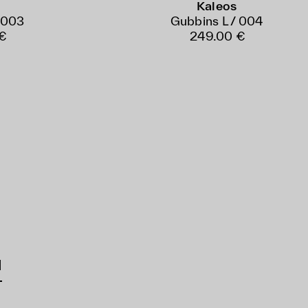
Kaleos
 003
Gubbins L / 004
€
249.00 €
d