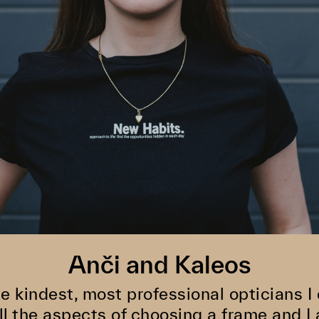
Anči and Kaleos
he kindest, most professional opticians I
ll the aspects of choosing a frame and I 