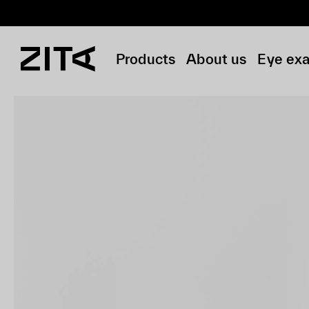
Products
About us
Eye ex