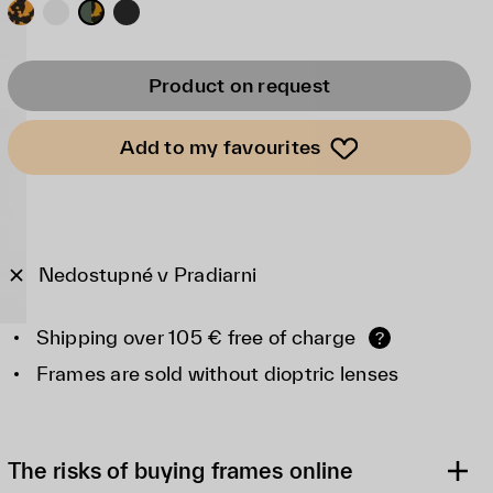
Product on request
Add to my favourites
Nedostupné v Pradiarni
Shipping over 105 € free of charge
?
Frames are sold without dioptric lenses
The risks of buying frames online