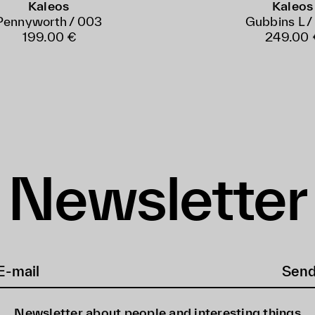
Kaleos
Kaleos
Pennyworth / 003
Gubbins L /
199.00 €
249.00 
Newsletter
Sen
Newsletter about people and interesting things