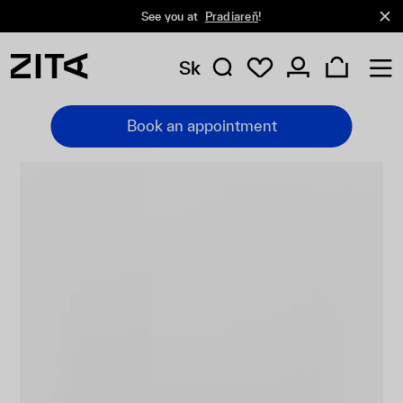
See you at
Pradiareň
!
Sk
Book an appointment