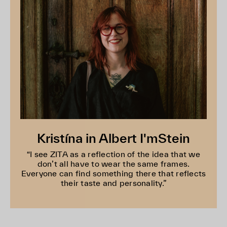
Kristína in Albert I'mStein
“I see ZITA as a reflection of the idea that we
don’t all have to wear the same frames.
Everyone can find something there that reflects
their taste and personality.”