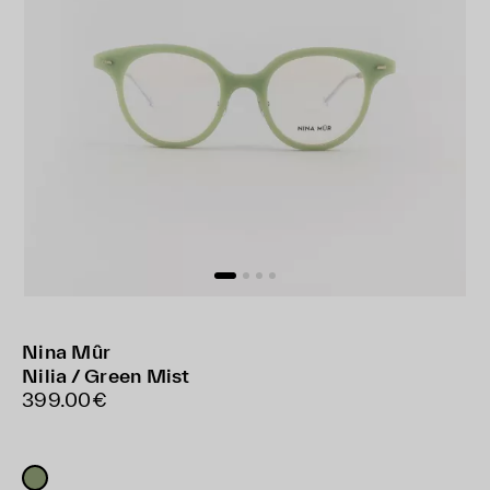
Nina Mûr
Nilia / Green Mist
399.00€