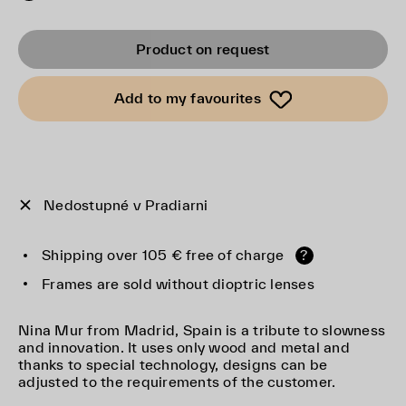
Product on request
Add to my favourites
Nedostupné v Pradiarni
Shipping over 105 € free of charge
?
Frames are sold without dioptric lenses
Nina Mur from Madrid, Spain is a tribute to slowness
and innovation. It uses only wood and metal and
thanks to special technology, designs can be
adjusted to the requirements of the customer.