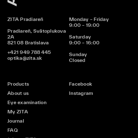
ZITA Pradiareň
Monday – Friday
9:00 – 19:00
Pradiareň, Svätoplukova
2A
Saturday
821 08 Bratislava
9:00 – 16:00
+421 949 788 445
Sunday
optika@zita.sk
Closed
Products
Facebook
About us
Instagram
Eye examination
My ZITA
Journal
FAQ