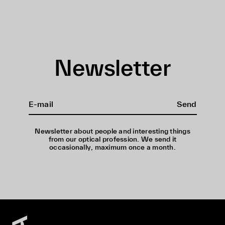
Newsletter
Send
Newsletter about people and interesting things
from our optical profession. We send it
occasionally, maximum once a month.