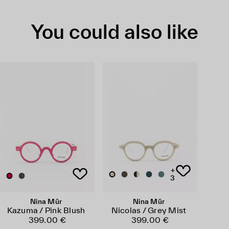
You could also like
+
3
Nina Mûr
Nina Mûr
Kazuma / Pink Blush
Nicolas / Grey Mist
399.00 €
399.00 €