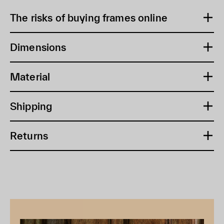
The risks of buying frames online
Dimensions
Material
Shipping
Returns